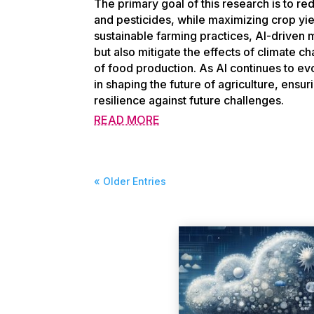
The primary goal of this research is to red
and pesticides, while maximizing crop yi
sustainable farming practices, AI-driven m
but also mitigate the effects of climate c
of food production. As AI continues to evo
in shaping the future of agriculture, ensur
resilience against future challenges.
READ MORE
« Older Entries