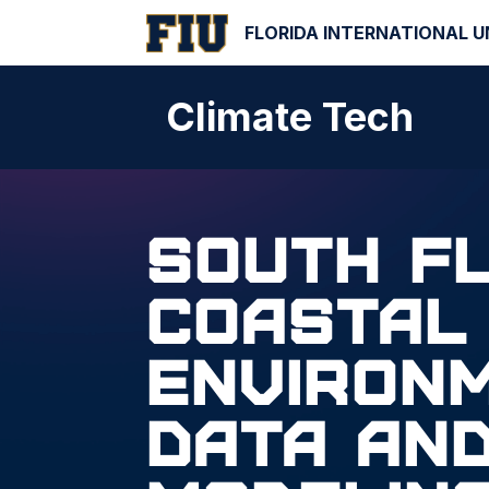
FLORIDA INTERNATIONAL U
Climate Tech
South F
Coastal
Environ
Data an