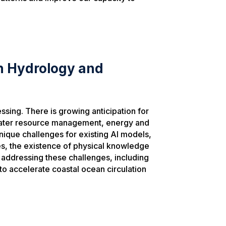
in Hydrology and
sing. There is growing anticipation for
l water resource management, energy and
nique challenges for existing AI models,
es, the existence of physical knowledge
at addressing these challenges, including
to accelerate coastal ocean circulation