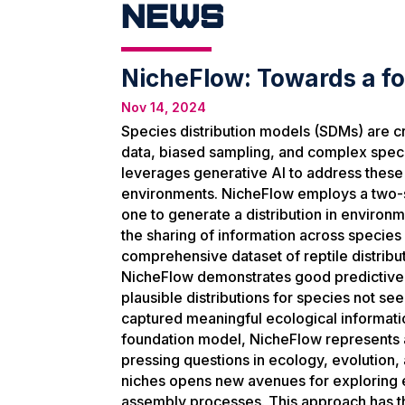
News
NicheFlow: Towards a fo
Nov 14, 2024
Species distribution models (SDMs) are cru
data, biased sampling, and complex speci
leverages generative AI to address these 
environments. NicheFlow employs a two-
one to generate a distribution in environm
the sharing of information across species
comprehensive dataset of reptile distrib
NicheFlow demonstrates good predictive p
plausible distributions for species not s
captured meaningful ecological information
foundation model, NicheFlow represents a 
pressing questions in ecology, evolution, 
niches opens new avenues for exploring e
assembly processes. This approach has the