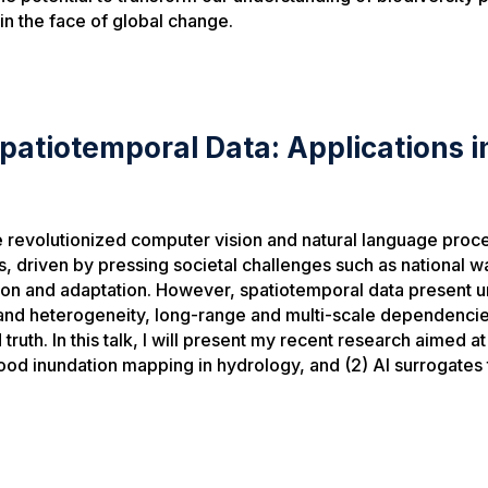
in the face of global change.
 Spatiotemporal Data: Applications 
 revolutionized computer vision and natural language proces
ins, driven by pressing societal challenges such as nationa
ion and adaptation. However, spatiotemporal data present u
 and heterogeneity, long-range and multi-scale dependenci
truth. In this talk, I will present my recent research aimed 
lood inundation mapping in hydrology, and (2) AI surrogates 