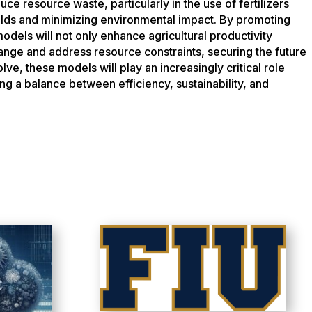
uce resource waste, particularly in the use of fertilizers
elds and minimizing environmental impact. By promoting
odels will not only enhance agricultural productivity
hange and address resource constraints, securing the future
lve, these models will play an increasingly critical role
ing a balance between efficiency, sustainability, and