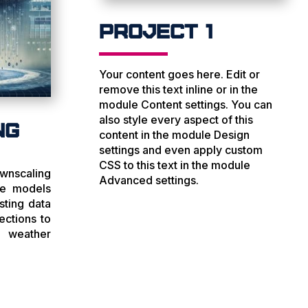
Project 1
Your content goes here. Edit or
remove this text inline or in the
module Content settings. You can
also style every aspect of this
ng
content in the module Design
settings and even apply custom
CSS to this text in the module
wnscaling
Advanced settings.
te models
sting data
ections to
 weather