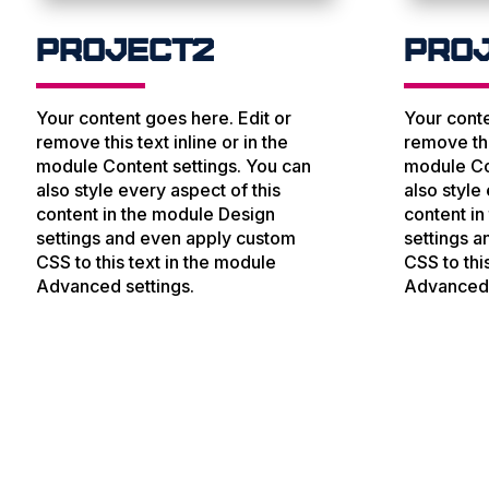
Project2
Pro
Your content goes here. Edit or
Your conte
remove this text inline or in the
remove this
module Content settings. You can
module Co
also style every aspect of this
also style
content in the module Design
content i
settings and even apply custom
settings 
CSS to this text in the module
CSS to thi
Advanced settings.
Advanced 