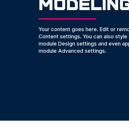
Modelin
Your content goes here. Edit or remov
Content settings. You can also style
module Design settings and even app
module Advanced settings.