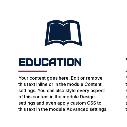

Education
Your content goes here. Edit or remove
this text inline or in the module Content
settings. You can also style every aspect
of this content in the module Design
settings and even apply custom CSS to
.
this text in the module Advanced settings.