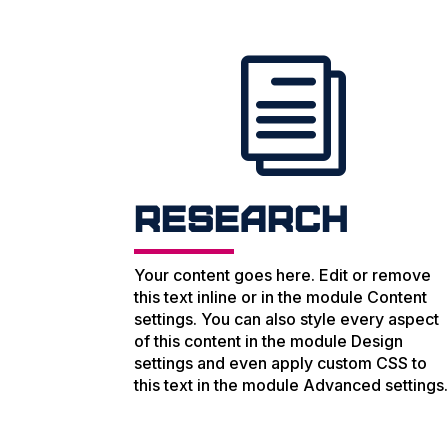
i
Research
Your content goes here. Edit or remove
this text inline or in the module Content
settings. You can also style every aspect
of this content in the module Design
settings and even apply custom CSS to
this text in the module Advanced settings