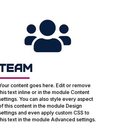

Team
Your content goes here. Edit or remove
this text inline or in the module Content
settings. You can also style every aspect
of this content in the module Design
settings and even apply custom CSS to
this text in the module Advanced settings.