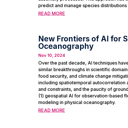
predict and manage species distributions 
READ MORE
New Frontiers of AI for
Oceanography
Nov 10, 2024
Over the past decade, AI techniques have
similar breakthroughs in scientific doma
food security, and climate change mitigat
including spatiotemporal autocorrelation
and constraints, and the paucity of ground 
(1) geospatial AI for observation-based f
modeling in physical oceanography.
READ MORE