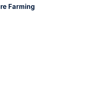
ure Farming