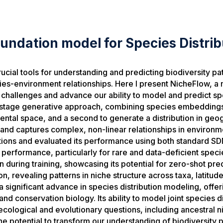
undation model for Species Distrib
cial tools for understanding and predicting biodiversity patt
es-environment relationships. Here I present NicheFlow, a 
challenges and advance our ability to model and predict spe
stage generative approach, combining species embeddings
ental space, and a second to generate a distribution in geog
 and captures complex, non-linear relationships in environm
utions and evaluated its performance using both standard SD
erformance, particularly for rare and data-deficient spec
een during training, showcasing its potential for zero-shot 
, revealing patterns in niche structure across taxa, latitud
significant advance in species distribution modeling, offer
and conservation biology. Its ability to model joint species 
cological and evolutionary questions, including ancestral 
 potential to transform our understanding of biodiversity 