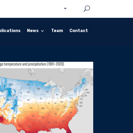
lications
News
Team
Contact