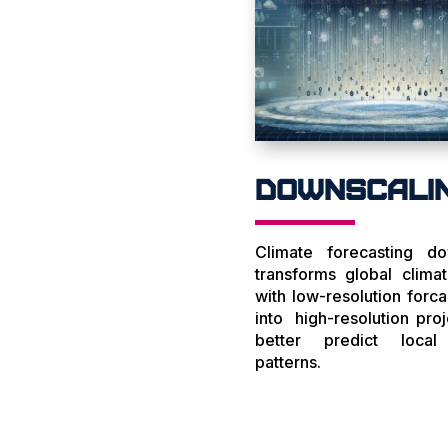
Downscali
Climate forecasting do
transforms global clima
with low-resolution forca
into high-resolution proj
better predict local
patterns.