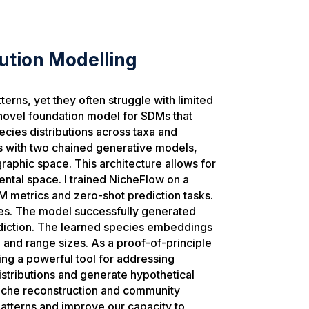
ution Modelling
erns, yet they often struggle with limited
novel foundation model for SDMs that
cies distributions across taxa and
 with two chained generative models,
raphic space. This architecture allows for
ental space. I trained NicheFlow on a
M metrics and zero-shot prediction tasks.
ies. The model successfully generated
prediction. The learned species embeddings
e and range sizes. As a proof-of-principle
ing a powerful tool for addressing
distributions and generate hypothetical
niche reconstruction and community
patterns and improve our capacity to