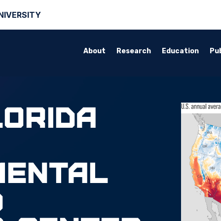
NIVERSITY
About
Research
Education
Pub
lorida
mental
d