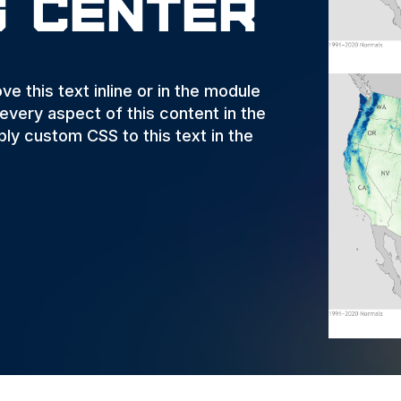
g Center
e this text inline or in the module
 every aspect of this content in the
ly custom CSS to this text in the