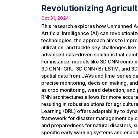
Revolutionizing Agricul
Oct 31, 2024
This research explores how Unmanned Aeri
Artificial Intelligence (AI) can revolutio
technologies, the approach aims to impr
utilization, and tackle key challenges like
advanced data-driven solutions that comb
For instance, models like 3D CNN comb
3D CNN+GRU, 3D CNN+Bi-LSTM, and 3D 
spatial data from UAVs and time-series da
precise monitoring, decision-making, and
as crop monitoring, weed detection, and 
RNN architectures allows for more accur
resulting in robust solutions for agricul
Learning (DRL) offers adaptability to dy
framework for disaster management by op
and preparedness for natural disasters, su
specific early warning systems and enabli