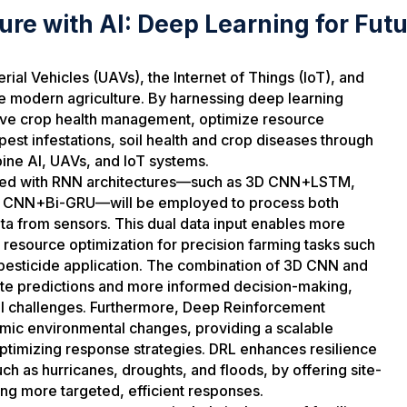
ture with AI: Deep Learning for Fut
al Vehicles (UAVs), the Internet of Things (IoT), and
nize modern agriculture. By harnessing deep learning
ove crop health management, optimize resource
 pest infestations, soil health and crop diseases through
ine AI, UAVs, and IoT systems.
ined with RNN architectures—such as 3D CNN+LSTM,
CNN+Bi-GRU—will be employed to process both
ta from sensors. This dual data input enables more
 resource optimization for precision farming tasks such
pesticide application. The combination of 3D CNN and
ate predictions and more informed decision-making,
tural challenges. Furthermore, Deep Reinforcement
namic environmental changes, providing a scalable
timizing response strategies. DRL enhances resilience
ch as hurricanes, droughts, and floods, by offering site-
ng more targeted, efficient responses.